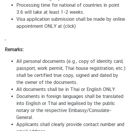
Processing time for national of countries in point
จั
3.6 will take at least 1-2 weeks.
ด
Visa application submission shall be made by online
ซื้
appointment ONLY at
(click)
อ
จั
ด
Remarks:
จ้
า
All personal documents (e.g., copy of identity card,
ง
passport, work permit, Thai house registration, etc.)
shall be certified true copy, signed and dated by
ป
the owner of the documents.
ร
All documents shall be in Thai or English ONLY.
ะ
Documents in foreign languages shall be translated
ก
into English or Thai and legalised by the public
า
notary or the respective Embassy/Consulate-
ศ
General.
ส
Applicants shall clearly provide contact number and