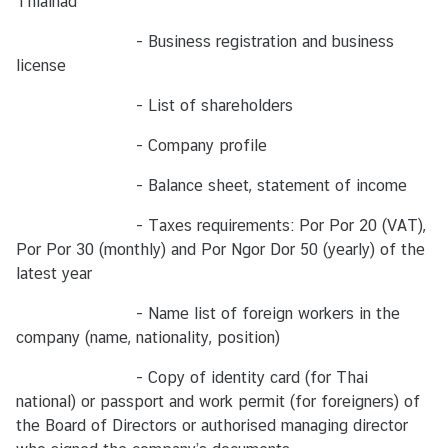
Thialnad
น
า
- Business registration and business
ม
license
- List of shareholders
บ
- Company profile
ริ
ก
- Balance sheet, statement of income
า
ร
- Taxes requirements: Por Por 20 (VAT),
ป
Por Por 30 (monthly) and Por Ngor Dor 50 (yearly) of the
ร
latest year
ะ
- Name list of foreign workers in the
ช
company (name, nationality, position)
า
ช
- Copy of identity card (for Thai
น
national) or passport and work permit (for foreigners) of
ไ
the Board of Directors or authorised managing director
ท