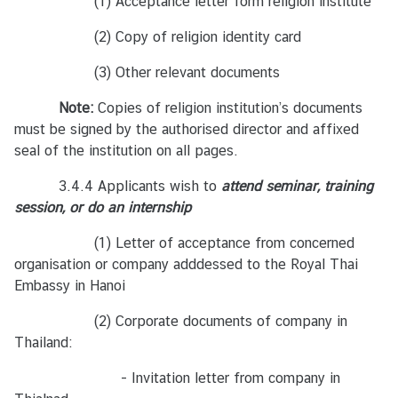
(1) Acceptance letter form religion institute
วี
ย
(2) Copy of religion identity card
ด
(3) Other relevant documents
น
า
Note:
Copies of religion institution’s documents
ม
must be signed by the authorised director and affixed
seal of the institution on all pages.
เ
3.4.4 Applicants wish to
attend seminar, training
ศ
session, or do an internship
ร
ษ
(1) Letter of acceptance from concerned
ฐ
organisation or company adddessed to the Royal Thai
กิ
Embassy in Hanoi
จ
(2) Corporate documents of company in
เ
Thailand:
วี
ย
- Invitation letter from company in
ด