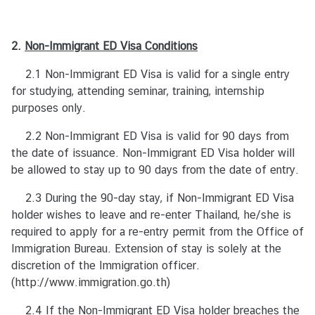
t
U
2.
Non-Immigrant
s
ED Visa Conditions
/
2.1 Non-Immigrant ED Visa is valid for a single entry
เ
for studying, attending seminar, training, internship
กี่
purposes only.
ย
ว
2.2 Non-Immigrant ED Visa is valid for 90 days from
กั
the date of issuance. Non-Immigrant ED Visa holder will
บ
be allowed to stay up to 90 days from the date of entry.
ส
2.3 During the 90-day stay, if Non-Immigrant ED Visa
ถ
holder wishes to leave and re-enter Thailand, he/she is
า
required to apply for a re-entry permit from the Office of
น
Immigration Bureau. Extension of stay is solely at the
เ
discretion of the Immigration officer.
อ
(
http://www.immigration.go.th
ก
)
อั
2.4 If the Non-Immigrant ED Visa holder breaches the