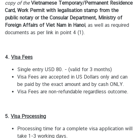
copy of the
Vietnamese Temporary/Permanent Residence
ข้
Card, Work Permit with legalisation stamp from the
อ
public notary or the Consular Department, Ministry of
มู
Foreign Affairs of Viet Nam in Hanoi
, as well as required
ล
documents as per link in point 4 (1).
ค
น
ไ
4.
Visa
Fees
ท
ย
Single entry USD 80. - (valid for 3 months)
/
Visa Fees are accepted in US Dollars only and can
เ
be paid by the exact amount and by cash ONLY.
วี
Visa Fees are non-refundable regardless outcome.
ย
ด
น
5.
Visa
Processing
า
ม
Processing time for a complete visa application will
take 1-3 working days.