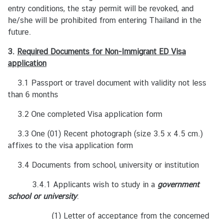
ค
entry conditions, the stay permit will be revoked, and
ร
he/she will be prohibited from entering Thailand in the
ร
future.
า
ช
3.
Required
Documents for Non-Immigrant ED Visa
ทู
application
ต
3.1 Passport or travel document with validity not less
ฯ
than 6 months
3.2 One completed Visa application form
ข่
า
3.3 One (01) Recent photograph (size 3.5 x 4.5 cm.)
ว
affixes to the visa application form
แ
ล
3.4 Documents from school, university or institution
ะ
3.4.1 Applicants wish to study in a
กิ
government
school or university
จ
:
ก
(1) Letter of acceptance from the concerned