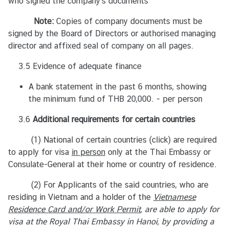
who signed the company’s documents
ย
Note:
Copies of company documents must be
signed by the Board of Directors or authorised managing
V
director and affixed seal of company on all pages.
I
S
3.5 Evidence of adequate finance
A
I
A bank statement in the past 6 months, showing
n
the minimum fund of THB 20,000. - per person
f
3.6
Additional requirements for certain countries
o
r
(1) National of certain countries
(click)
are required
m
to apply for visa
in person
only at the Thai Embassy or
a
Consulate-General at their home or country of residence.
t
(2) For Applicants of the said countries, who are
i
residing in Vietnam and a holder of the
o
Vietnamese
Residence Card and/or Work Permit
n
, are able to apply for
visa at the Royal Thai Embassy in Hanoi
, by providing a