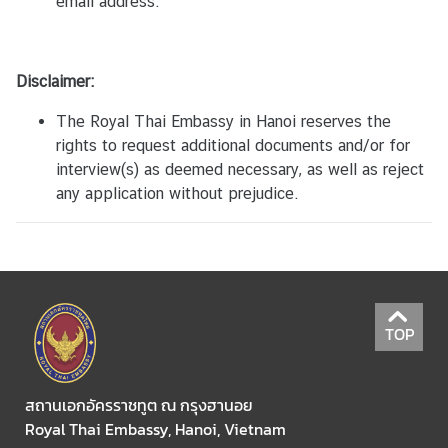
ถ
email address.
า
น
เ
Disclaimer:
อ
ก
The Royal Thai Embassy in Hanoi reserves the
อั
rights to request additional documents and/or for
ค
interview(s) as deemed necessary, as well as reject
ร
any application without prejudice.
ร
า
ช
ทู
ต
TOP
ณ
ก
รุ
สถานเอกอัครราชทูต ณ กรุงฮานอย
ง
Royal Thai Embassy, Hanoi, Vietnam
ฮ