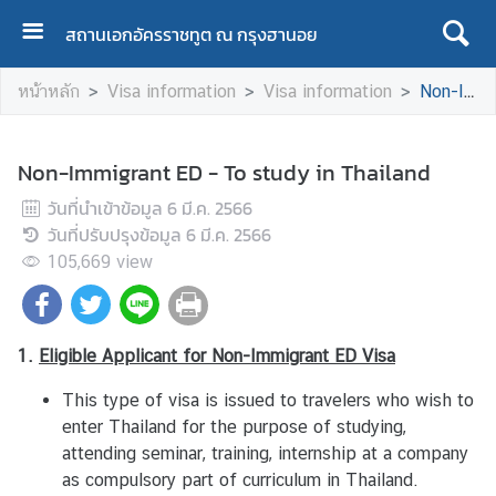
สถานเอกอัครราชทูต ณ กรุงฮานอย
ห
หน้าหลัก
Visa information
Visa information
Non-Immigrant ED - To study in Thailand
น้
า
ห
Non-Immigrant ED - To study in Thailand
ลั
วันที่นำเข้าข้อมูล
ก
6 มี.ค. 2566
วันที่ปรับปรุงข้อมูล
/
6 มี.ค. 2566
H
105,669
view
o
m
e
1.
Eligible
Applicant for Non-Immigrant ED Visa
This type of visa is issued to travelers who wish to
A
enter Thailand for the purpose of studying,
b
attending seminar, training, internship at a company
o
as compulsory part of curriculum in Thailand.
u