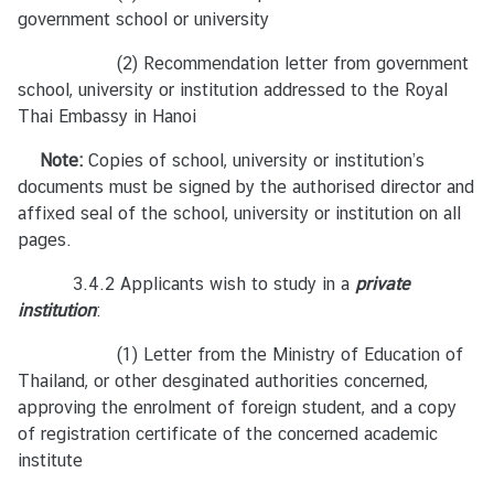
ร
government school or university
ร
ม
(2) Recommendation letter from government
/
school, university or institution addressed to the Royal
บ
Thai Embassy in Hanoi
ท
Note:
ค
Copies of school, university or institution’s
documents must be signed by the authorised director and
ว
affixed seal of the school, university or institution on all
า
pages.
ม
น่
3.4.2 Applicants wish to study in a
private
า
institution
:
ส
น
(1) Letter from the Ministry of Education of
ใ
Thailand, or other desginated authorities concerned,
จ
approving the enrolment of foreign student, and a copy
of registration certificate of the concerned academic
institute
สำ