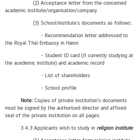
นั
(2) Acceptance letter from the concerned
ก
academic institute/organisation/company
ง
(3) School/institute’s documents as follows:
า
น
- Recommendation letter addressed to
ที
the Royal Thai Embassy in Hanoi
ม
ป
- Student ID card (if currently studying at
ร
the acedemic institute) and academic record
ะ
- List of shareholders
เ
ท
- School profile
ศ
ไ
Note:
Copies of private institution’s documents
ท
must be signed by the authorised director and affixed
ย
seal of the private institution on all pages.
ใ
3.4.3 Applicants wish to study in
น
religion institute
เ